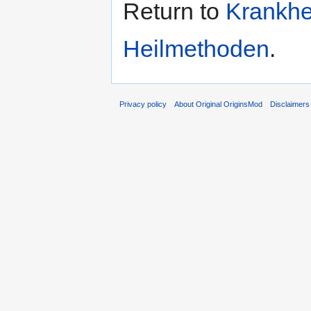
Return to
Krankhe
Heilmethoden
.
Privacy policy
About Original OriginsMod
Disclaimers