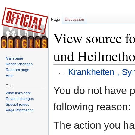
Page
Discussion
View source f
und Heilmeth
Main page
Recent changes
←
Krankheiten , S
Random page
Help
Jump to:
navigation
,
search
Tools
You do not have pe
What links here
Related changes
following reason:
Special pages
Page information
The action you hav