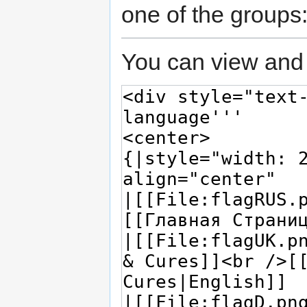
one of the groups
You can view and 